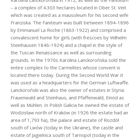
Karolina Lanckorońska in 1972, as well as the Faniteum
– a complex of 4.303 hectares located in Ober St. Veit
which was created as a mausoleum for his second wife
Franziska. The Faniteum was built between 1894-1896
by Emmanuel La Roche (1863-1922) and comprised a
convalescent home for girls (with frescoes by Wilhelm
Steinhausen 1846-1924) and a chapel in the style of
the Tuscan Renaissance as well as surrounding
grounds. In the 1970s Karolina Lanckorońska sold the
entire complex to the Carmelites whose convent is
located there today. During the Second World War it
was used as a headquarters for the German Luftwaffe.
Lanckoroński was also the owner of estates in Styria:
Frauenwald and Steinhaus, and Pfaffenwald, Einöd as
well as Mühlen. In Polish Galicia he owned the estate of
Wodzisław north of Kraków (in 1926 the estate had an
area of 1,793 ha), the palace and estate of Rozdół
south of Lwów (today in the Ukraine), the castle and
estate of Jagielnica south of Tarnopol (today in the