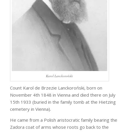
Karol Lanckoroński
Count Karol de Brzezie Lanckoroński, born on
November 4th 1848 in Vienna and died there on July
15th 1933 (buried in the family tomb at the Hietzing
cemetery in Vienna).
He came from a Polish aristocratic family bearing the
Zadora coat of arms whose roots go back to the