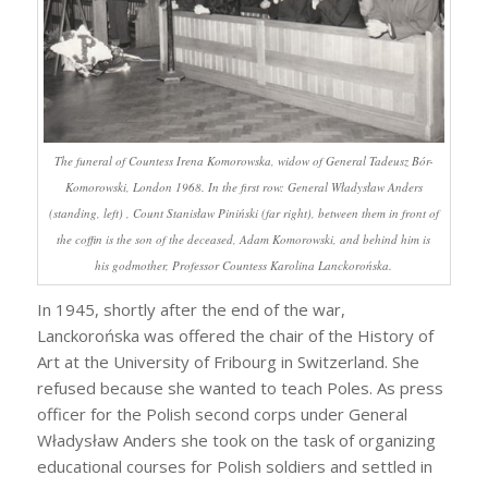
The funeral of Countess Irena Komorowska, widow of General Tadeusz Bór-
Komorowski, London 1968. In the first row: General Władysław Anders
(standing, left) , Count Stanisław Piniński (far right), between them in front of
the coffin is the son of the deceased, Adam Komorowski, and behind him is
his godmother, Professor Countess Karolina Lanckorońska.
In 1945, shortly after the end of the war,
Lanckorońska was offered the chair of the History of
Art at the University of Fribourg in Switzerland. She
refused because she wanted to teach Poles. As press
officer for the Polish second corps under General
Władysław Anders she took on the task of organizing
educational courses for Polish soldiers and settled in