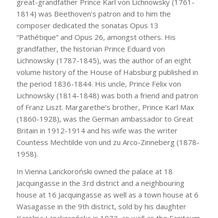
great-grandfather Prince Karl von Lichnowsky (1761-
1814) was Beethoven’s patron and to him the
composer dedicated the sonatas Opus 13
“Pathétique” and Opus 26, amongst others. His
grandfather, the historian Prince Eduard von
Lichnowsky (1787-1845), was the author of an eight
volume history of the House of Habsburg published in
the period 1836-1844. His uncle, Prince Felix von
Lichnowsky (1814-1848) was both a friend and patron
of Franz Liszt. Margarethe’s brother, Prince Karl Max
(1860-1928), was the German ambassador to Great
Britain in 1912-1914 and his wife was the writer
Countess Mechtilde von und zu Arco-Zinneberg (1878-
1958).
In Vienna Lanckoroński owned the palace at 18
Jacquingasse in the 3rd district and a neighbouring
house at 16 Jacquingasse as well as a town house at 6
Wasagasse in the 9th district, sold by his daughter