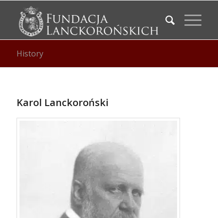
History
Karol Lanckoroński