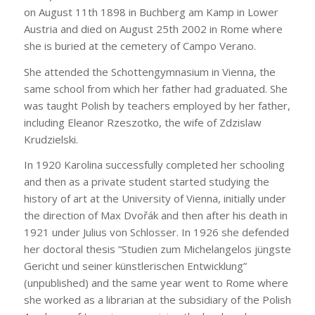
on August 11th 1898 in Buchberg am Kamp in Lower
Austria and died on August 25th 2002 in Rome where
she is buried at the cemetery of Campo Verano.
She attended the Schottengymnasium in Vienna, the
same school from which her father had graduated. She
was taught Polish by teachers employed by her father,
including Eleanor Rzeszotko, the wife of Zdzislaw
Krudzielski.
In 1920 Karolina successfully completed her schooling
and then as a private student started studying the
history of art at the University of Vienna, initially under
the direction of Max Dvořák and then after his death in
1921 under Julius von Schlosser. In 1926 she defended
her doctoral thesis “Studien zum Michelangelos jüngste
Gericht und seiner künstlerischen Entwicklung”
(unpublished) and the same year went to Rome where
she worked as a librarian at the subsidiary of the Polish