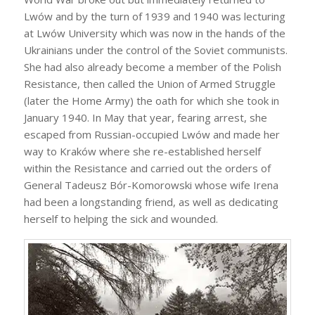
Lwów and by the turn of 1939 and 1940 was lecturing
at Lwów University which was now in the hands of the
Ukrainians under the control of the Soviet communists.
She had also already become a member of the Polish
Resistance, then called the Union of Armed Struggle
(later the Home Army) the oath for which she took in
January 1940. In May that year, fearing arrest, she
escaped from Russian-occupied Lwów and made her
way to Kraków where she re-established herself
within the Resistance and carried out the orders of
General Tadeusz Bór-Komorowski whose wife Irena
had been a longstanding friend, as well as dedicating
herself to helping the sick and wounded.