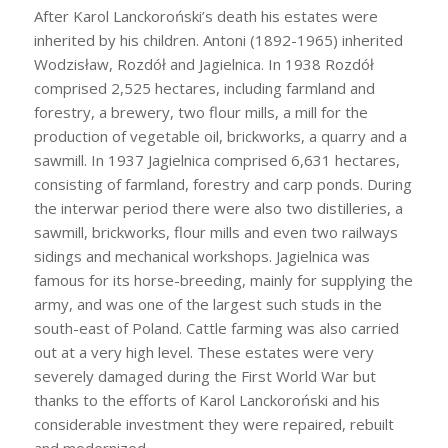
After Karol Lanckoroński’s death his estates were
inherited by his children. Antoni (1892-1965) inherited
Wodzisław, Rozdół and Jagielnica. In 1938 Rozdół
comprised 2,525 hectares, including farmland and
forestry, a brewery, two flour mills, a mill for the
production of vegetable oil, brickworks, a quarry and a
sawmill. In 1937 Jagielnica comprised 6,631 hectares,
consisting of farmland, forestry and carp ponds. During
the interwar period there were also two distilleries, a
sawmill, brickworks, flour mills and even two railways
sidings and mechanical workshops. Jagielnica was
famous for its horse-breeding, mainly for supplying the
army, and was one of the largest such studs in the
south-east of Poland. Cattle farming was also carried
out at a very high level. These estates were very
severely damaged during the First World War but
thanks to the efforts of Karol Lanckoroński and his
considerable investment they were repaired, rebuilt
and modernized.