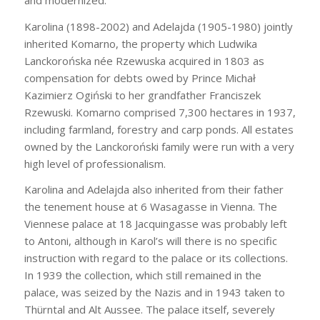
Karolina (1898-2002) and Adelajda (1905-1980) jointly
inherited Komarno, the property which Ludwika
Lanckorońska née Rzewuska acquired in 1803 as
compensation for debts owed by Prince Michał
Kazimierz Ogiński to her grandfather Franciszek
Rzewuski. Komarno comprised 7,300 hectares in 1937,
including farmland, forestry and carp ponds. All estates
owned by the Lanckoroński family were run with a very
high level of professionalism.
Karolina and Adelajda also inherited from their father
the tenement house at 6 Wasagasse in Vienna. The
Viennese palace at 18 Jacquingasse was probably left
to Antoni, although in Karol’s will there is no specific
instruction with regard to the palace or its collections.
In 1939 the collection, which still remained in the
palace, was seized by the Nazis and in 1943 taken to
Thürntal and Alt Aussee. The palace itself, severely