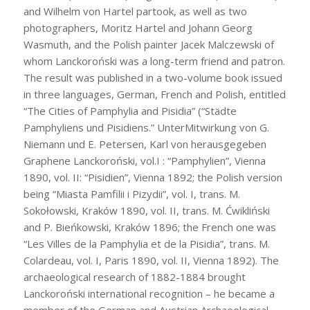
and Wilhelm von Hartel partook, as well as two
photographers, Moritz Hartel and Johann Georg
Wasmuth, and the Polish painter Jacek Malczewski of
whom Lanckoroński was a long-term friend and patron.
The result was published in a two-volume book issued
in three languages, German, French and Polish, entitled
“The Cities of Pamphylia and Pisidia” (“Städte
Pamphyliens und Pisidiens.” UnterMitwirkung von G.
Niemann und E. Petersen, Karl von herausgegeben
Graphene Lanckoroński, vol.I : “Pamphylien”, Vienna
1890, vol. II: “Pisidien”, Vienna 1892; the Polish version
being “Miasta Pamfilii i Pizydii”, vol. I, trans. M.
Sokołowski, Kraków 1890, vol. II, trans. M. Ćwikliński
and P. Bieńkowski, Kraków 1896; the French one was
“Les Villes de la Pamphylia et de la Pisidia”, trans. M.
Colardeau, vol. I, Paris 1890, vol. II, Vienna 1892). The
archaeological research of 1882-1884 brought
Lanckoroński international recognition – he became a