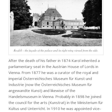
Rozdół – the façade of the palace and its right wing viewed from the side.
After the death of his father in 1874 Karol inherited a
parliamentary seat in the Austrian House of Lords in
Vienna. From 1877 he was a curator of the royal and
imperial Österreichisches Museum für Kunst und
Industrie (now the Österreichisches Museum für
angewandte Kunst) and likewise of the
Handelsmuseum in Vienna. Probably in 1898 he joined
the council for the arts (Kunstrat) in the Ministerium für
Kultus und Unterricht. In 1910 he was appointed vice-