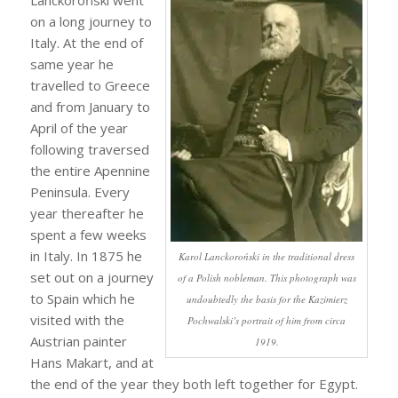
Lanckoroński went
on a long journey to
Italy. At the end of
same year he
travelled to Greece
and from January to
April of the year
following traversed
the entire Apennine
Peninsula. Every
year thereafter he
spent a few weeks
in Italy. In 1875 he
Karol Lanckoroński in the traditional dress
set out on a journey
of a Polish nobleman. This photograph was
to Spain which he
undoubtedly the basis for the Kazimierz
visited with the
Pochwalski’s portrait of him from circa
Austrian painter
1919.
Hans Makart, and at
the end of the year they both left together for Egypt.