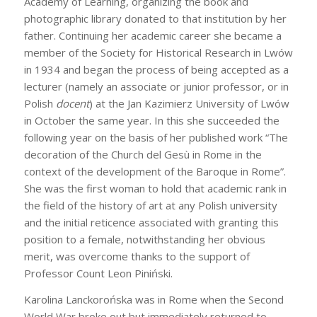
Academy of Learning, organizing the book and
photographic library donated to that institution by her
father. Continuing her academic career she became a
member of the Society for Historical Research in Lwów
in 1934 and began the process of being accepted as a
lecturer (namely an associate or junior professor, or in
Polish
docent
) at the Jan Kazimierz University of Lwów
in October the same year. In this she succeeded the
following year on the basis of her published work “The
decoration of the Church del Gesù in Rome in the
context of the development of the Baroque in Rome”.
She was the first woman to hold that academic rank in
the field of the history of art at any Polish university
and the initial reticence associated with granting this
position to a female, notwithstanding her obvious
merit, was overcome thanks to the support of
Professor Count Leon Piniński.
Karolina Lanckorońska was in Rome when the Second
World War broke out but immediately returned to