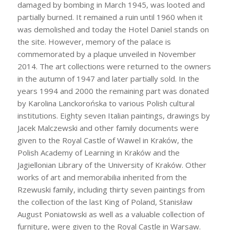
damaged by bombing in March 1945, was looted and
partially burned. It remained a ruin until 1960 when it
was demolished and today the Hotel Daniel stands on
the site. However, memory of the palace is
commemorated by a plaque unveiled in November
2014. The art collections were returned to the owners
in the autumn of 1947 and later partially sold. In the
years 1994 and 2000 the remaining part was donated
by Karolina Lanckorońska to various Polish cultural
institutions. Eighty seven Italian paintings, drawings by
Jacek Malczewski and other family documents were
given to the Royal Castle of Wawel in Kraków, the
Polish Academy of Learning in Kraków and the
Jagiellonian Library of the University of Kraków. Other
works of art and memorabilia inherited from the
Rzewuski family, including thirty seven paintings from
the collection of the last King of Poland, Stanisław
August Poniatowski as well as a valuable collection of
furniture, were given to the Royal Castle in Warsaw.