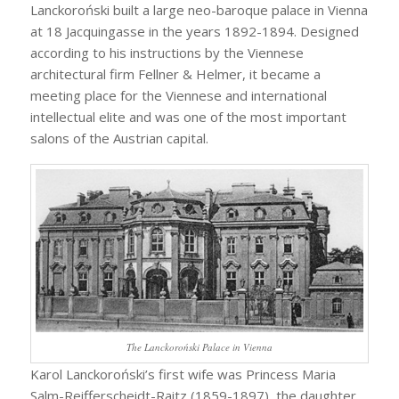
Lanckoroński built a large neo-baroque palace in Vienna
at 18 Jacquingasse in the years 1892-1894. Designed
according to his instructions by the Viennese
architectural firm Fellner & Helmer, it became a
meeting place for the Viennese and international
intellectual elite and was one of the most important
salons of the Austrian capital.
The Lanckoroński Palace in Vienna
Karol Lanckoroński’s first wife was Princess Maria
Salm-Reifferscheidt-Raitz (1859-1897), the daughter