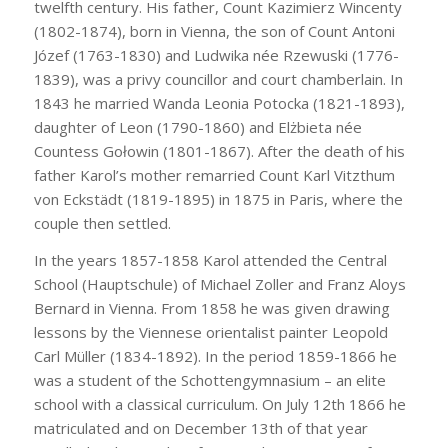
twelfth century. His father, Count Kazimierz Wincenty
(1802-1874), born in Vienna, the son of Count Antoni
Józef (1763-1830) and Ludwika née Rzewuski (1776-
1839), was a privy councillor and court chamberlain. In
1843 he married Wanda Leonia Potocka (1821-1893),
daughter of Leon (1790-1860) and Elżbieta née
Countess Gołowin (1801-1867). After the death of his
father Karol’s mother remarried Count Karl Vitzthum
von Eckstädt (1819-1895) in 1875 in Paris, where the
couple then settled.
In the years 1857-1858 Karol attended the Central
School (Hauptschule) of Michael Zoller and Franz Aloys
Bernard in Vienna. From 1858 he was given drawing
lessons by the Viennese orientalist painter Leopold
Carl Müller (1834-1892). In the period 1859-1866 he
was a student of the Schottengymnasium – an elite
school with a classical curriculum. On July 12th 1866 he
matriculated and on December 13th of that year