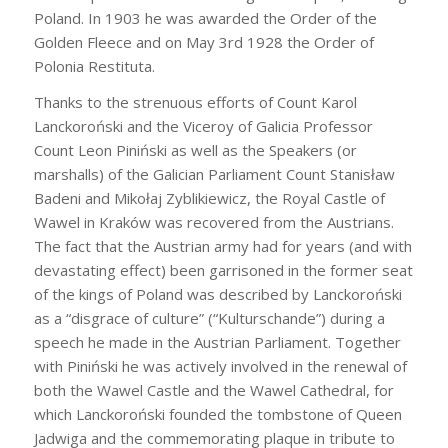
Poland. In 1903 he was awarded the Order of the
Golden Fleece and on May 3rd 1928 the Order of
Polonia Restituta.
Thanks to the strenuous efforts of Count Karol
Lanckoroński and the Viceroy of Galicia Professor
Count Leon Piniński as well as the Speakers (or
marshalls) of the Galician Parliament Count Stanisław
Badeni and Mikołaj Zyblikiewicz, the Royal Castle of
Wawel in Kraków was recovered from the Austrians.
The fact that the Austrian army had for years (and with
devastating effect) been garrisoned in the former seat
of the kings of Poland was described by Lanckoroński
as a “disgrace of culture” (“Kulturschande”) during a
speech he made in the Austrian Parliament. Together
with Piniński he was actively involved in the renewal of
both the Wawel Castle and the Wawel Cathedral, for
which Lanckoroński founded the tombstone of Queen
Jadwiga and the commemorating plaque in tribute to