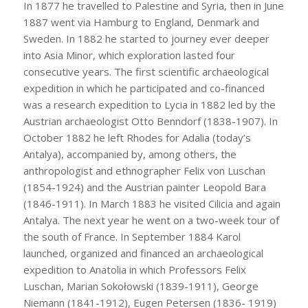
In 1877 he travelled to Palestine and Syria, then in June
1887 went via Hamburg to England, Denmark and
Sweden. In 1882 he started to journey ever deeper
into Asia Minor, which exploration lasted four
consecutive years. The first scientific archaeological
expedition in which he participated and co-financed
was a research expedition to Lycia in 1882 led by the
Austrian archaeologist Otto Benndorf (1838-1907). In
October 1882 he left Rhodes for Adalia (today’s
Antalya), accompanied by, among others, the
anthropologist and ethnographer Felix von Luschan
(1854-1924) and the Austrian painter Leopold Bara
(1846-1911). In March 1883 he visited Cilicia and again
Antalya. The next year he went on a two-week tour of
the south of France. In September 1884 Karol
launched, organized and financed an archaeological
expedition to Anatolia in which Professors Felix
Luschan, Marian Sokołowski (1839-1911), George
Niemann (1841-1912), Eugen Petersen (1836- 1919)