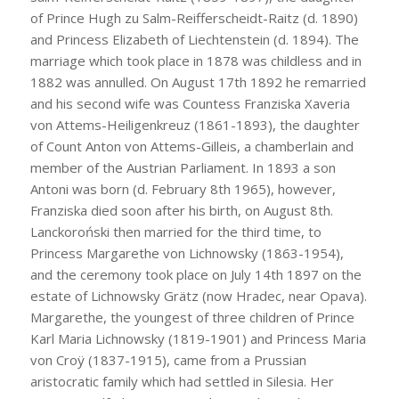
of Prince Hugh zu Salm-Reifferscheidt-Raitz (d. 1890)
and Princess Elizabeth of Liechtenstein (d. 1894). The
marriage which took place in 1878 was childless and in
1882 was annulled. On August 17th 1892 he remarried
and his second wife was Countess Franziska Xaveria
von Attems-Heiligenkreuz (1861-1893), the daughter
of Count Anton von Attems-Gilleis, a chamberlain and
member of the Austrian Parliament. In 1893 a son
Antoni was born (d. February 8th 1965), however,
Franziska died soon after his birth, on August 8th.
Lanckoroński then married for the third time, to
Princess Margarethe von Lichnowsky (1863-1954),
and the ceremony took place on July 14th 1897 on the
estate of Lichnowsky Grätz (now Hradec, near Opava).
Margarethe, the youngest of three children of Prince
Karl Maria Lichnowsky (1819-1901) and Princess Maria
von Croÿ (1837-1915), came from a Prussian
aristocratic family which had settled in Silesia. Her