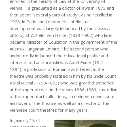
enrolled in the Faculty of Law at the University of
Vienna. He graduated as a doctor of laws in 1873 and
then spent “several years of study”, as he recalled in
1928, in Paris and London. His intellectual
development was largely influenced by the classical
philologist Wilhelm von Hartel (1839-1907) who later
became Minister of Education in the government of the
Austro-Hungarian Empire. The second person who
undoubtedly influenced the educational profile and
interests of Lanckoroński was Adolf Exner (1841-
1894), a professor of Roman law. Interest in the
theatre was probably instilled in him by his uncle Count
Karol Michał (1799-1863) who was grand chamberlain
at the imperial court in the years 1856-1863, custodian
of the imperial art collections, an eminent connoisseur
and lover of the theatre as well as a director of the
Viennese court theatres for many years.
In January 1874