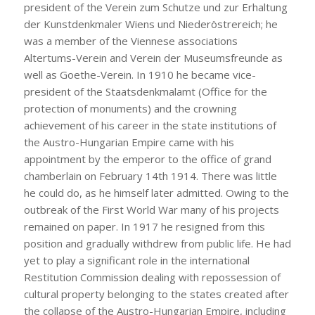
president of the Verein zum Schutze und zur Erhaltung
der Kunstdenkmaler Wiens und Niederöstrereich; he
was a member of the Viennese associations
Altertums-Verein and Verein der Museumsfreunde as
well as Goethe-Verein. In 1910 he became vice-
president of the Staatsdenkmalamt (Office for the
protection of monuments) and the crowning
achievement of his career in the state institutions of
the Austro-Hungarian Empire came with his
appointment by the emperor to the office of grand
chamberlain on February 14th 1914. There was little
he could do, as he himself later admitted. Owing to the
outbreak of the First World War many of his projects
remained on paper. In 1917 he resigned from this
position and gradually withdrew from public life. He had
yet to play a significant role in the international
Restitution Commission dealing with repossession of
cultural property belonging to the states created after
the collapse of the Austro-Hungarian Empire, including