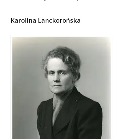
Karolina Lanckorońska