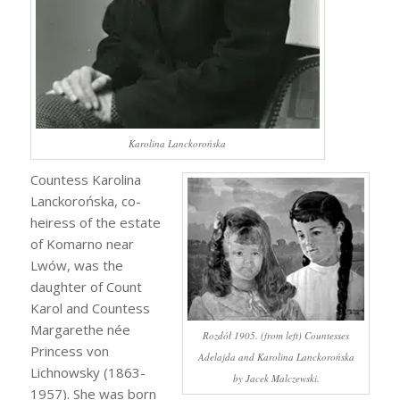
Karolina Lanckorońska
Countess Karolina
Lanckorońska, co-
heiress of the estate
of Komarno near
Lwów, was the
daughter of Count
Karol and Countess
Margarethe née
Rozdół 1905. (from left) Countesses
Princess von
Adelajda and Karolina Lanckorońska
Lichnowsky (1863-
by Jacek Malczewski.
1957). She was born