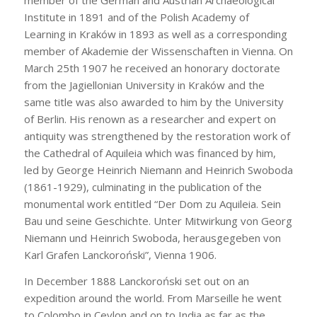
member of the German and Austrian Archaeological
Institute in 1891 and of the Polish Academy of
Learning in Kraków in 1893 as well as a corresponding
member of Akademie der Wissenschaften in Vienna. On
March 25th 1907 he received an honorary doctorate
from the Jagiellonian University in Kraków and the
same title was also awarded to him by the University
of Berlin. His renown as a researcher and expert on
antiquity was strengthened by the restoration work of
the Cathedral of Aquileia which was financed by him,
led by George Heinrich Niemann and Heinrich Swoboda
(1861-1929), culminating in the publication of the
monumental work entitled “Der Dom zu Aquileia. Sein
Bau und seine Geschichte. Unter Mitwirkung von Georg
Niemann und Heinrich Swoboda, herausgegeben von
Karl Grafen Lanckoroński”, Vienna 1906.
In December 1888 Lanckoroński set out on an
expedition around the world. From Marseille he went
to Colombo in Ceylon and on to India as far as the