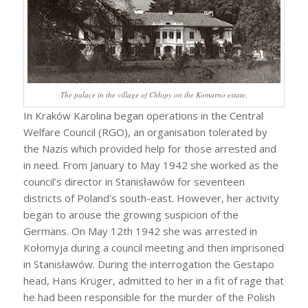
The palace in the village of Chłopy on the Komarno estate.
In Kraków Karolina began operations in the Central
Welfare Council (RGO), an organisation tolerated by
the Nazis which provided help for those arrested and
in need. From January to May 1942 she worked as the
council’s director in Stanisławów for seventeen
districts of Poland’s south-east. However, her activity
began to arouse the growing suspicion of the
Germans. On May 12th 1942 she was arrested in
Kołomyja during a council meeting and then imprisoned
in Stanisławów. During the interrogation the Gestapo
head, Hans Krüger, admitted to her in a fit of rage that
he had been responsible for the murder of the Polish