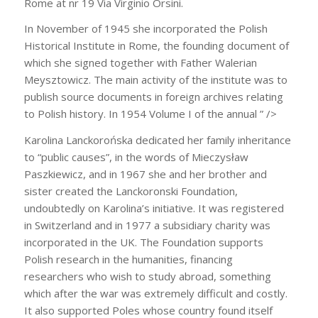
Rome at nr 19 Via Virginio Orsini.
In November of 1945 she incorporated the Polish
Historical Institute in Rome, the founding document of
which she signed together with Father Walerian
Meysztowicz. The main activity of the institute was to
publish source documents in foreign archives relating
to Polish history. In 1954 Volume I of the annual ” />
Karolina Lanckorońska dedicated her family inheritance
to “public causes”, in the words of Mieczysław
Paszkiewicz, and in 1967 she and her brother and
sister created the Lanckoronski Foundation,
undoubtedly on Karolina’s initiative. It was registered
in Switzerland and in 1977 a subsidiary charity was
incorporated in the UK. The Foundation supports
Polish research in the humanities, financing
researchers who wish to study abroad, something
which after the war was extremely difficult and costly.
It also supported Poles whose country found itself