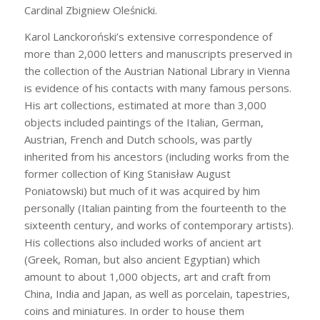
Cardinal Zbigniew Oleśnicki.
Karol Lanckoroński’s extensive correspondence of
more than 2,000 letters and manuscripts preserved in
the collection of the Austrian National Library in Vienna
is evidence of his contacts with many famous persons.
His art collections, estimated at more than 3,000
objects included paintings of the Italian, German,
Austrian, French and Dutch schools, was partly
inherited from his ancestors (including works from the
former collection of King Stanisław August
Poniatowski) but much of it was acquired by him
personally (Italian painting from the fourteenth to the
sixteenth century, and works of contemporary artists).
His collections also included works of ancient art
(Greek, Roman, but also ancient Egyptian) which
amount to about 1,000 objects, art and craft from
China, India and Japan, as well as porcelain, tapestries,
coins and miniatures. In order to house them