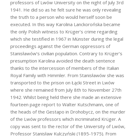
professors of Lwów University on the night of July 3rd
1941. He did so as he felt sure he was only revealing
the truth to a person who would herself soon be
executed. In this way Karolina Lanckorońska became
the only Polish witness to Krüger’s crime regarding
which she testified in 1967 in Münster during the legal
proceedings against the German oppressors of
Stanisławów’s civilian population. Contrary to Krüger’s
presumption Karolina avoided the death sentence
thanks to the intercession of members of the Italian
Royal Family with Himmler. From Stanisławów she was
transported to the prison on Łącki Street in Lwów
where she remained from July 8th to November 27th
1942. Whilst being held there she made an extensive
fourteen page report to Walter Kutschmann, one of
the heads of the Gestapo in Drohobycz, on the murder
of the Lwów professors which incriminated Krüger. A
copy was sent to the rector of the University of Lwów,
Professor Stanisław Kulczyński (1895-1975). From