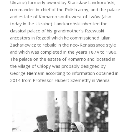
Ukraine) formerly owned by Stanisław Lanckoroński,
commander-in-chief of the Polish army, and the palace
and estate of Komarno south-west of Lwów (also
today in the Ukraine). Lanckoroński inherited the
classical palace of his grandmother’s Rzewuski
ancestors in Rozdół which he commissioned Julian
Zachariewicz to rebuild in the neo-Renaissance style
and which was completed in the years 1874 to 1880.
The palace on the estate of Komarno and located in
the village of Chłopy was probably designed by
George Niemann according to information obtained in
2014 from Professor Hubert Szemethy in Vienna.