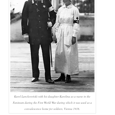
Karol Lanckoroński with his daughter Karolina as a nurse in the
Faniteum during the First World War during which it was used as a
convalescence home for soldiers, Vienna 1916.