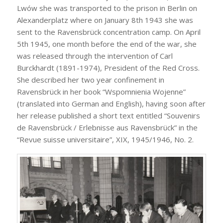
Lwów she was transported to the prison in Berlin on
Alexanderplatz where on January 8th 1943 she was
sent to the Ravensbrück concentration camp. On April
5th 1945, one month before the end of the war, she
was released through the intervention of Carl
Burckhardt (1891-1974), President of the Red Cross.
She described her two year confinement in
Ravensbrück in her book “Wspomnienia Wojenne”
(translated into German and English), having soon after
her release published a short text entitled “Souvenirs
de Ravensbrück / Erlebnisse aus Ravensbrück” in the
“Revue suisse universitaire”, XIX, 1945/1946, No. 2.