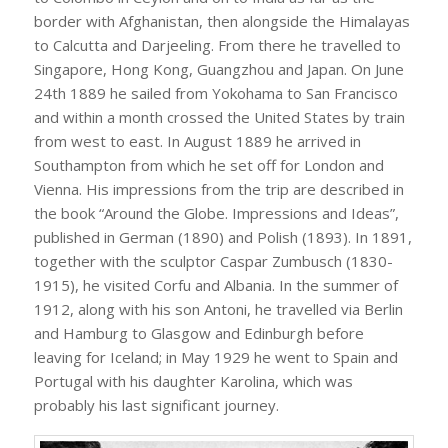
border with Afghanistan, then alongside the Himalayas
to Calcutta and Darjeeling. From there he travelled to
Singapore, Hong Kong, Guangzhou and Japan. On June
24th 1889 he sailed from Yokohama to San Francisco
and within a month crossed the United States by train
from west to east. In August 1889 he arrived in
Southampton from which he set off for London and
Vienna. His impressions from the trip are described in
the book “Around the Globe. Impressions and Ideas”,
published in German (1890) and Polish (1893). In 1891,
together with the sculptor Caspar Zumbusch (1830-
1915), he visited Corfu and Albania. In the summer of
1912, along with his son Antoni, he travelled via Berlin
and Hamburg to Glasgow and Edinburgh before
leaving for Iceland; in May 1929 he went to Spain and
Portugal with his daughter Karolina, which was
probably his last significant journey.