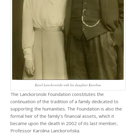
Karol Lanckoroński with his daughter Karolina
The Lanckoronski Foundation constitutes the
continuation of the tradition of a family dedicated to
supporting the humanities. The Foundation is also the
formal heir of the family’s financial assets, which it
became upon the death in 2002 of its last member,
Professor Karolina Lanckorońska.