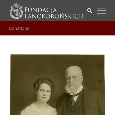
Donations