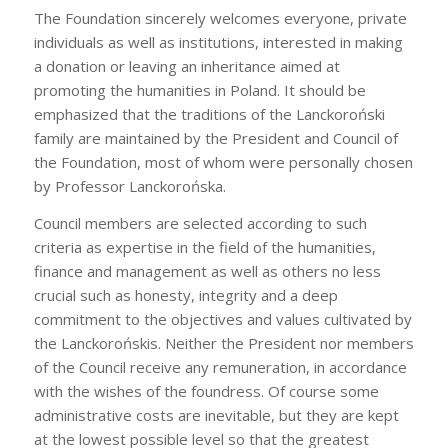
The Foundation sincerely welcomes everyone, private
individuals as well as institutions, interested in making
a donation or leaving an inheritance aimed at
promoting the humanities in Poland. It should be
emphasized that the traditions of the Lanckoroński
family are maintained by the President and Council of
the Foundation, most of whom were personally chosen
by Professor Lanckorońska.
Council members are selected according to such
criteria as expertise in the field of the humanities,
finance and management as well as others no less
crucial such as honesty, integrity and a deep
commitment to the objectives and values cultivated by
the Lanckorońskis. Neither the President nor members
of the Council receive any remuneration, in accordance
with the wishes of the foundress. Of course some
administrative costs are inevitable, but they are kept
at the lowest possible level so that the greatest