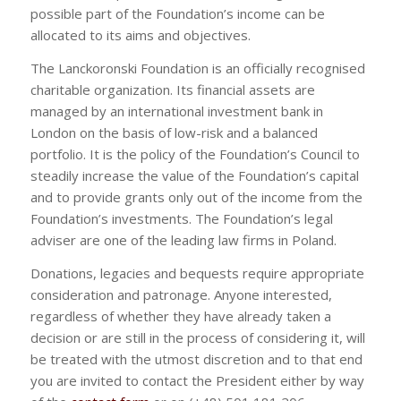
possible part of the Foundation’s income can be
allocated to its aims and objectives.
The Lanckoronski Foundation is an officially recognised
charitable organization. Its financial assets are
managed by an international investment bank in
London on the basis of low-risk and a balanced
portfolio. It is the policy of the Foundation’s Council to
steadily increase the value of the Foundation’s capital
and to provide grants only out of the income from the
Foundation’s investments. The Foundation’s legal
adviser are one of the leading law firms in Poland.
Donations, legacies and bequests require appropriate
consideration and patronage. Anyone interested,
regardless of whether they have already taken a
decision or are still in the process of considering it, will
be treated with the utmost discretion and to that end
you are invited to contact the President either by way