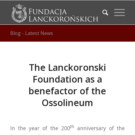
Blog - Latest News
The Lanckoronski
Foundation as a
benefactor of the
Ossolineum
th
In the year of the 200
anniversary of the