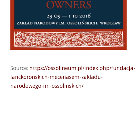
Source:
https://ossolineum.pl/index.php/fundacja-
lanckoronskich-mecenasem-zakladu-
narodowego-im-ossolinskich/