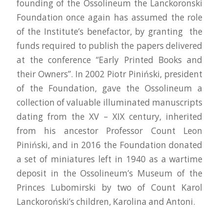
founding of the Ossolineum the Lanckoronski
Foundation once again has assumed the role
of the Institute’s benefactor, by granting the
funds required to publish the papers delivered
at the conference “Early Printed Books and
their Owners”. In 2002 Piotr Piniński, president
of the Foundation, gave the Ossolineum a
collection of valuable illuminated manuscripts
dating from the XV – XIX century, inherited
from his ancestor Professor Count Leon
Piniński, and in 2016 the Foundation donated
a set of miniatures left in 1940 as a wartime
deposit in the Ossolineum’s Museum of the
Princes Lubomirski by two of Count Karol
Lanckoroński’s children, Karolina and Antoni.