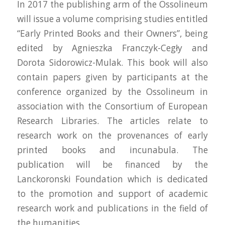
In 2017 the publishing arm of the Ossolineum
will issue a volume comprising studies entitled
“Early Printed Books and their Owners”, being
edited by Agnieszka Franczyk-Cegły and
Dorota Sidorowicz-Mulak. This book will also
contain papers given by participants at the
conference organized by the Ossolineum in
association with the Consortium of European
Research Libraries. The articles relate to
research work on the provenances of early
printed books and incunabula. The
publication will be financed by the
Lanckoronski Foundation which is dedicated
to the promotion and support of academic
research work and publications in the field of
the humanities.