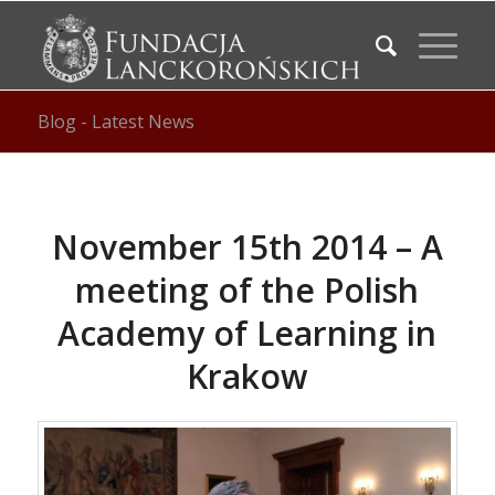
Blog - Latest News
November 15th 2014 – A
meeting of the Polish
Academy of Learning in
Krakow