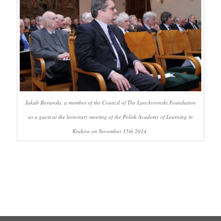
Jakub Borawski, a member of the Council of The Lanckoronski Foundation
as a guest at the honorary meeting of the Polish Academy of Learning in
Kraków on November 15th 2014.